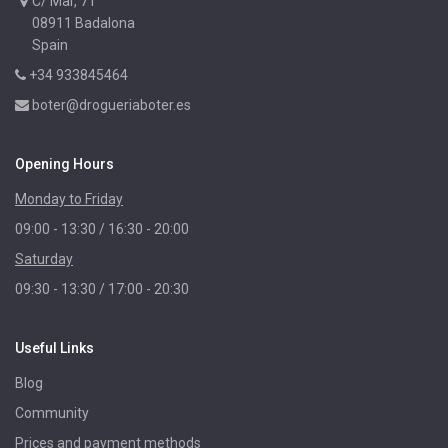
C/ Mar, 71
08911 Badalona
Spain
+34 933845464
boter@drogueriaboter.es
Opening Hours
Monday to Friday
09:00 - 13:30 / 16:30 - 20:00
Saturday
09:30 - 13:30 / 17:00 - 20:30
Useful Links
Blog
Community
Prices and payment methods