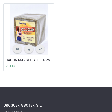
JABON MARSELLA 300 GRS.
7.80
€
DROGUERIA BOTER, S.L.