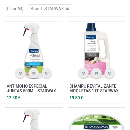
(Clear All)
:
Brand :
STARWAX
ANTIMOHO ESPECIAL
CHAMPU REVITALIZANTE
JUNTAS 500ML. STARWAX
MOQUETAS 1 LT. STARWAX
12.30
€
19.80
€