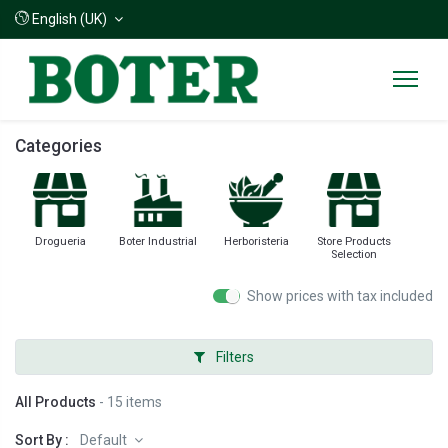
English (UK)
Categories
Drogueria
Boter Industrial
Herboristeria
Store Products
Selection
Show prices with tax included
Filters
All Products
- 15 items
Sort By :
Default