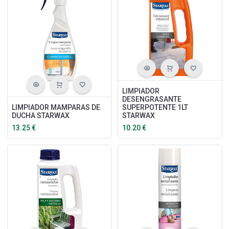
LIMPIADOR
DESENGRASANTE
LIMPIADOR MAMPARAS DE
SUPERPOTENTE 1LT
DUCHA STARWAX
STARWAX
13.25
€
10.20
€