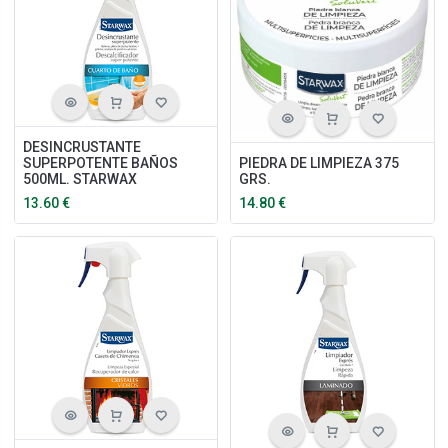
DESINCRUSTANTE
SUPERPOTENTE BAÑOS
PIEDRA DE LIMPIEZA 375
500ML. STARWAX
GRS.
13.60
€
14.80
€