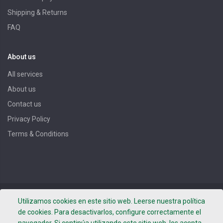
Shipping & Returns
FAQ
About us
All services
About us
Contact us
Privacy Policy
Terms & Conditions
Copyright ©
DROGUERIA BOTER, S.L.
- Photos by Leafhopper
Utilizamos cookies en este sitio web. Leerse nuestra política
Project -
Terms of use
-
Privacy Policy
-
Legal notice
de cookies. Para desactivarlos, configure correctamente el