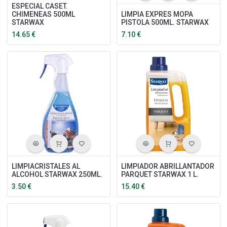
ESPECIAL CASET.
CHIMENEAS 500ML
LIMPIA EXPRES MOPA
STARWAX
PISTOLA 500ML. STARWAX
14.65
€
7.10
€
LIMPIACRISTALES AL
LIMPIADOR ABRILLANTADOR
ALCOHOL STARWAX 250ML.
PARQUET STARWAX 1 L.
3.50
€
15.40
€