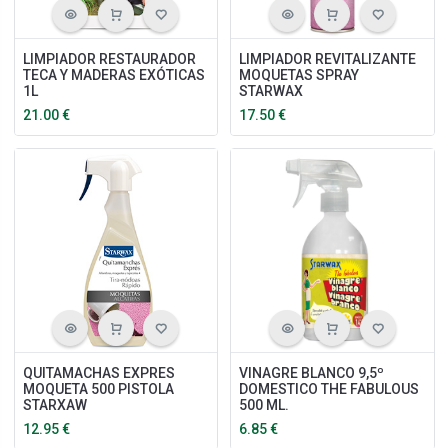
LIMPIADOR RESTAURADOR
LIMPIADOR REVITALIZANTE
TECA Y MADERAS EXÓTICAS
MOQUETAS SPRAY
1L
STARWAX
21.00
€
17.50
€
QUITAMACHAS EXPRES
VINAGRE BLANCO 9,5º
MOQUETA 500 PISTOLA
DOMESTICO THE FABULOUS
STARXAW
500 ML.
12.95
€
6.85
€