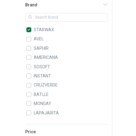
Brand
STARWAX
AVEL
SAPHIR
AMERICANA
SOSOFT
INSTANT
CRUZVERDE
BATLLE
MONGAY
LAPAJARITA
ALAMPAT
LEIFHEIT
Price