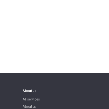
About us
All services
About us