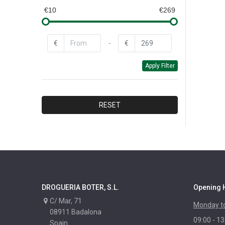
QUEY
€10
€269
CAROL
BAYROL
€
-
€
BAYER
Apply Filter
CEYS
DR.BECKMANN
FAREN
RESET
DYLON
XYLAZEL
CORPOL
NUNCAS
MAURIS
DROGUERIA BOTER, S.L.
Opening 
PASO
C/ Mar, 71
Monday to
RAYT
08911 Badalona
09:00 - 13
IBERIA
Spain