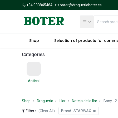
+34 933845464
boter@drogueriaboter.es
Shop
Selection of products for comm
Categories
Antical
Shop
Drogueria
Llar
Neteja de la llar
Bany
- 2
Filters
(Clear All)
:
Brand :
STARWAX