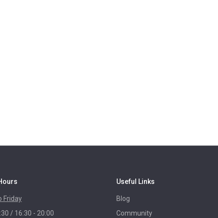
Hours
Useful Links
 Friday
Blog
:30 / 16:30 - 20:00
Community