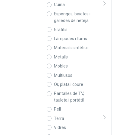
Cuina
Esponges, baietes i
galledes de neteja
Grafitis
Lámpades i llums
Materials sintètics
Metalls
Mobles
Multiusos
Or, plata i coure
Pantalles de TV,
tauleta i portàtil
Pell
Terra
Vidres