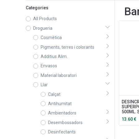
Categories
Ba
All Products
Drogueria
Cosmètica
Pigments, terres i colorants
Additius Alim.
Envasos
Material laboratori
Llar
Calçat
DESINC
Antihumitat
SUPERP
500ML.
Ambientadors
13.60
€
Desembossadors
Desinfectants