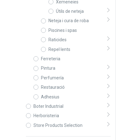
Xemeneies
Útils de neteja
Neteja i cura de roba
Piscines i spas
Raticides
Repel·lents
Ferreteria
Pintura
Perfumería
Restauració
Adhesius
Boter Industrial
Herboristeria
Store Products Selection