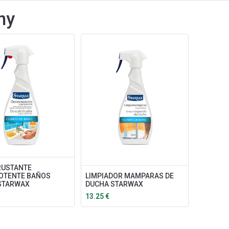
ny
RUSTANTE
OTENTE BAÑOS
LIMPIADOR MAMPARAS DE
 STARWAX
DUCHA STARWAX
13.25
€