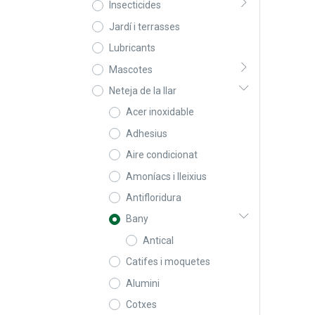
Insecticides
Jardí i terrasses
Lubricants
Mascotes
Neteja de la llar
Acer inoxidable
Adhesius
Aire condicionat
Amoníacs i lleixius
Antifloridura
Bany
Antical
Catifes i moquetes
Alumini
Cotxes