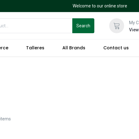
Welcome to our online store
My C
Search
View
erce
Talleres
All Brands
Contact us
 items