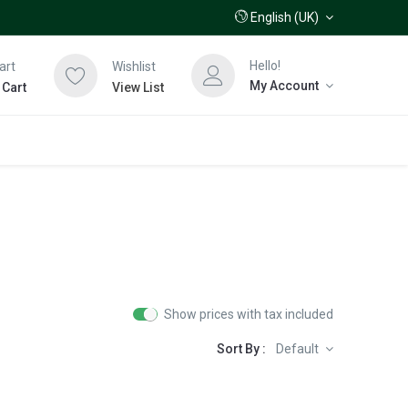
English (UK)
Hello!
art
Wishlist
My Account
 Cart
View List
Show prices with tax included
Sort By :
Default