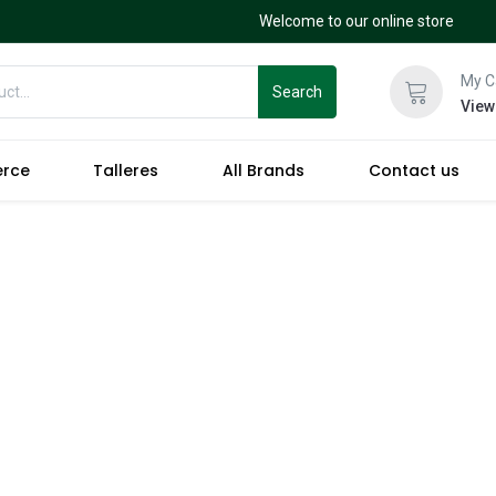
Welcome to our online store
My C
Search
View
erce
Talleres
All Brands
Contact us