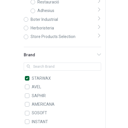
Restauració
Adhesius
Boter Industrial
Herboristeria
Store Products Selection
Brand
STARWAX
AVEL
SAPHIR
AMERICANA
SOSOFT
INSTANT