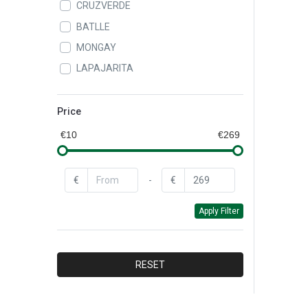
CRUZVERDE
BATLLE
MONGAY
LAPAJARITA
ALAMPAT
LEIFHEIT
Price
QUEY
€10
€269
CAROL
BAYROL
€
-
€
BAYER
Apply Filter
CEYS
DR.BECKMANN
FAREN
RESET
DYLON
XYLAZEL