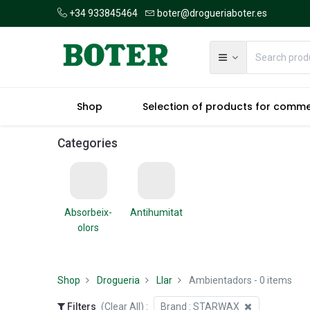
+34 933845464
boter@drogueriaboter.es
Shop
Selection of products for comm
Categories
Absorbeix-
Antihumitat
olors
Shop
Drogueria
Llar
Ambientadors
- 0 items
Filters
(Clear All)
:
Brand :
STARWAX