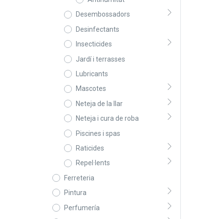
Desembossadors
Desinfectants
Insecticides
Jardí i terrasses
Lubricants
Mascotes
Neteja de la llar
Neteja i cura de roba
Piscines i spas
Raticides
Repel·lents
Ferreteria
Pintura
Perfumería