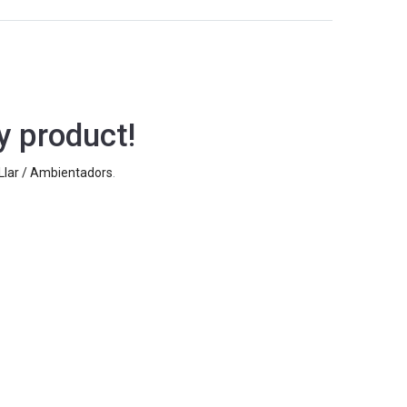
y product!
 Llar / Ambientadors
.