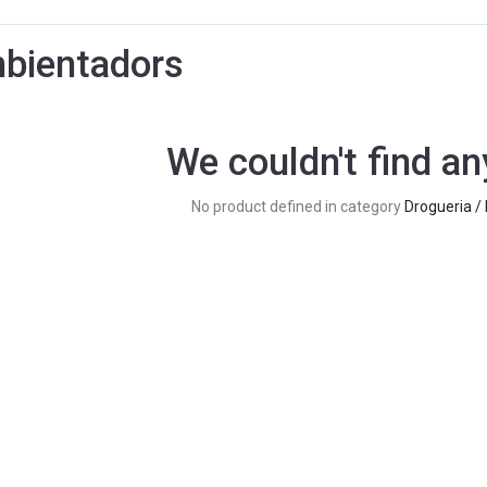
bientadors
We couldn't find an
No product defined in category
Drogueria /