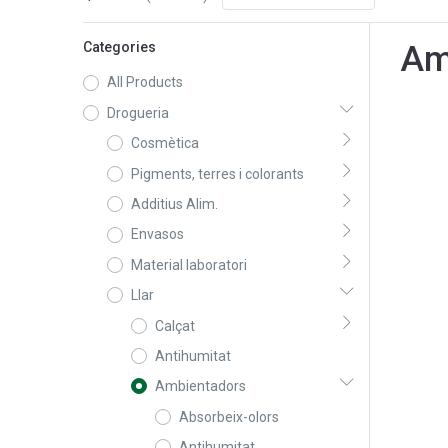
Categories
Am
All Products
Drogueria
Cosmètica
Pigments, terres i colorants
Additius Alim.
Envasos
Material laboratori
Llar
Calçat
Antihumitat
Ambientadors
Absorbeix-olors
Antihumitat