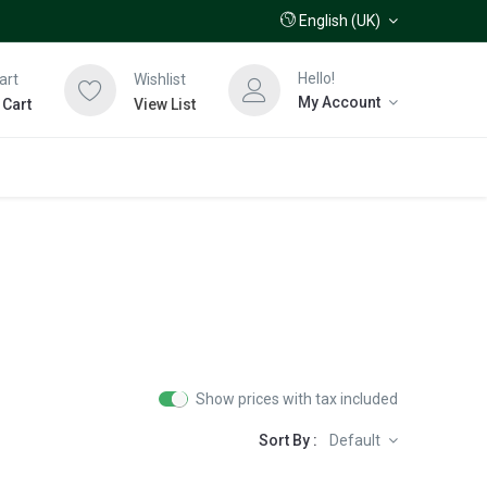
English (UK)
Hello!
art
Wishlist
My Account
 Cart
View List
Show prices with tax included
Sort By :
Default