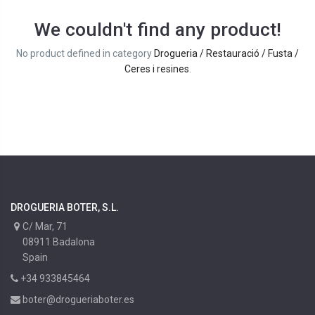
We couldn't find any product!
No product defined in category
Drogueria / Restauració / Fusta /
Ceres i resines
.
DROGUERIA BOTER, S.L.
C/ Mar, 71
08911 Badalona
Spain
+34 933845464
boter@drogueriaboter.es