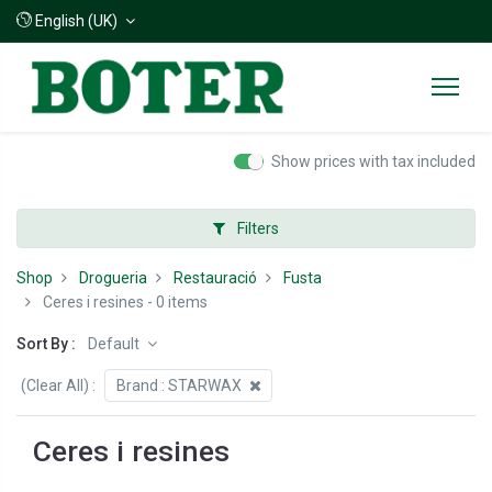
English (UK)
Show prices with tax included
Filters
Shop
Drogueria
Restauració
Fusta
Ceres i resines
- 0 items
Sort By :
Default
(Clear All)
:
Brand :
STARWAX
Ceres i resines