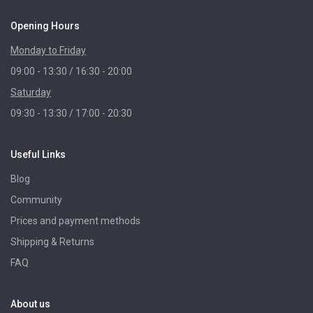
Opening Hours
Monday to Friday
09:00 - 13:30 / 16:30 - 20:00
Saturday
09:30 - 13:30 / 17:00 - 20:30
Useful Links
Blog
Community
Prices and payment methods
Shipping & Returns
FAQ
About us