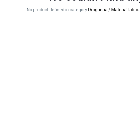
No product defined in category
Drogueria / Material labora