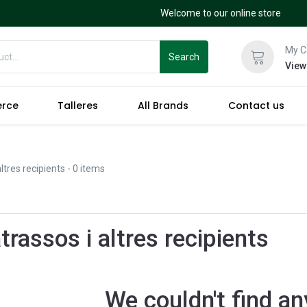
Welcome to our online store
My C
Search
View
erce
Talleres
All Brands
Contact us
ltres recipients
- 0 items
rassos i altres recipients
We couldn't find an