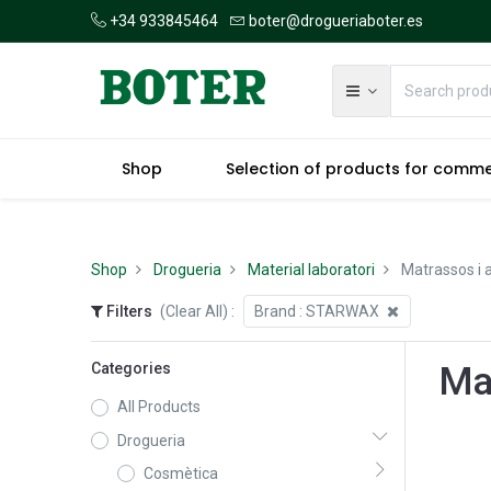
+34 933845464
boter@drogueriaboter.es
Shop
Selection of products for comm
Shop
Drogueria
Material laboratori
Matrassos i a
Filters
(Clear All)
:
Brand :
STARWAX
Categories
Mat
All Products
Drogueria
Cosmètica