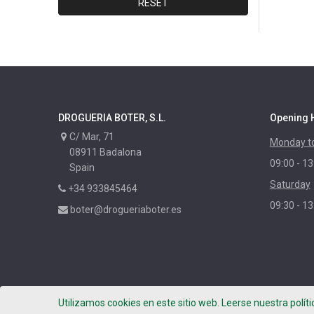
RESET
DYLON
XYLAZEL
CORPOL
NUNCAS
MAURIS
DROGUERIA BOTER, S.L.
Opening 
PASO
C/ Mar, 71
Monday to
RAYT
08911 Badalona
09:00 - 13
IBERIA
Spain
Saturday
LIXONE
+34 933845464
09:30 - 13
LIXNATURE
boter@drogueriaboter.es
BEISSIER
HUMYDRY
MENFORSAN
TITAN
Utilizamos cookies en este sitio web. Leerse nuestra polít