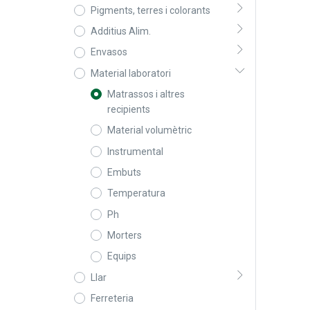
Pigments, terres i colorants
Additius Alim.
Envasos
Material laboratori
Matrassos i altres
recipients
Material volumètric
Instrumental
Embuts
Temperatura
Ph
Morters
Equips
Llar
Ferreteria