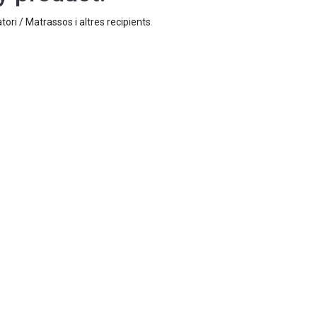
tori / Matrassos i altres recipients
.