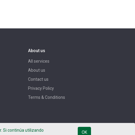
About us
All services
About us
Contact us
Privacy Policy
Terms & Conditions
. Si continúa utilizando
OK