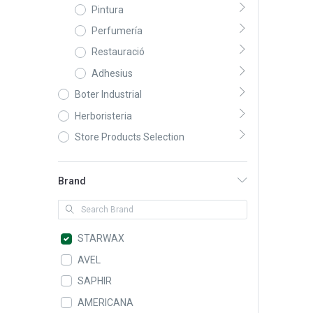
Pintura
Perfumería
Restauració
Adhesius
Boter Industrial
Herboristeria
Store Products Selection
Brand
STARWAX
AVEL
SAPHIR
AMERICANA