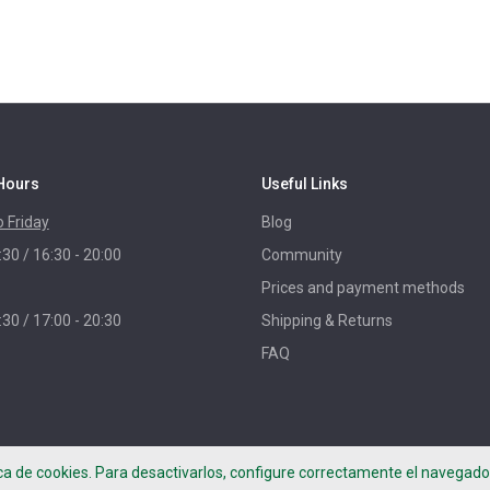
Hours
Useful Links
 Friday
Blog
:30 / 16:30 - 20:00
Community
Prices and payment methods
:30 / 17:00 - 20:30
Shipping & Returns
FAQ
ica de cookies. Para desactivarlos, configure correctamente el navegador