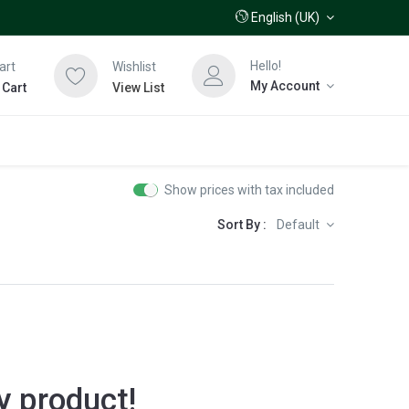
English (UK)
Hello!
art
Wishlist
My Account
 Cart
View List
Show prices with tax included
Sort By :
Default
y product!