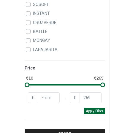
SOSOFT
INSTANT
CRUZVERDE
BATLLE
MONGAY
LAPAJARITA
ALAMPAT
LEIFHEIT
Price
QUEY
€10
€269
CAROL
BAYROL
€
-
€
BAYER
Apply Filter
CEYS
DR.BECKMANN
FAREN