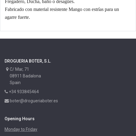
Fregadero, Ducha, baño o desagües.
Fabricado con material resistente Mango con estrías para un
agarre fuerte.
DROGUERIA BOTER, S.L.
C/ Mar, 71
08911 Badalona
Spain
+34 933845464
boter@drogueriaboter.es
Opening Hours
Monday to Friday