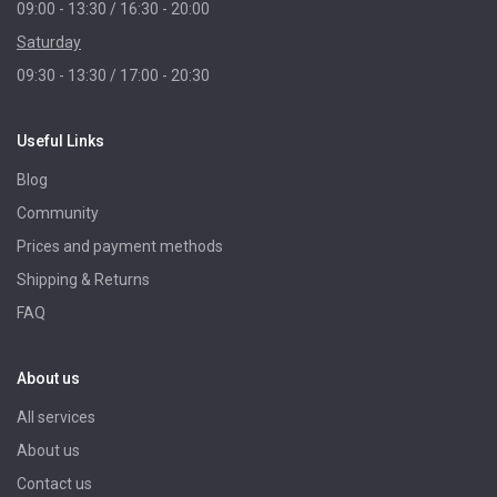
09:00 - 13:30 / 16:30 - 20:00
Saturday
09:30 - 13:30 / 17:00 - 20:30
Useful Links
Blog
Community
Prices and payment methods
Shipping & Returns
FAQ
About us
All services
About us
Contact us