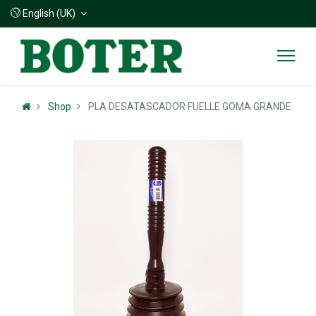
English (UK)
Shop
PLA DESATASCADOR FUELLE GOMA GRANDE