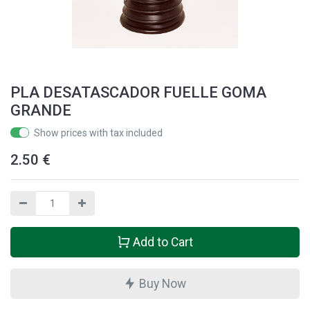
PLA DESATASCADOR FUELLE GOMA
GRANDE
Show prices with tax included
2.50
€
Add to Cart
Buy Now