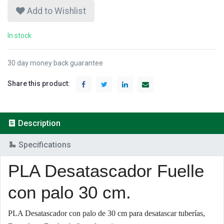
Add to Wishlist
In stock
30 day money back guarantee
Share this product:
Description
Specifications
PLA Desatascador Fuelle
con palo 30 cm.
PLA Desatascador con palo de 30 cm para desatascar tuberías,